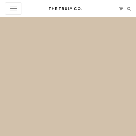
THE TRULY CO.