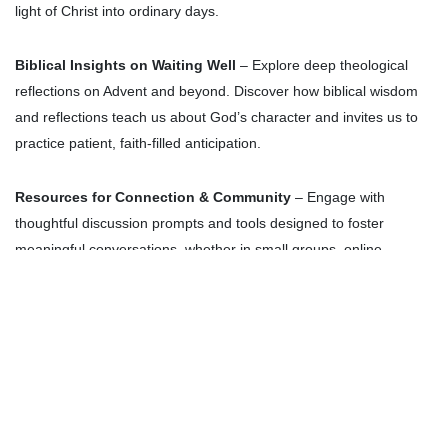
light of Christ into ordinary days.
Biblical Insights on Waiting Well
– Explore deep theological
reflections on Advent and beyond. Discover how biblical wisdom
and reflections teach us about God’s character and invites us to
practice patient, faith-filled anticipation.
Resources for Connection & Community
– Engage with
thoughtful discussion prompts and tools designed to foster
meaningful conversations, whether in small groups, online
communities, or personal reflection.
Prayer & Poetry
– Be encouraged by beautifully written prayers
and poetry that intertwine spiritual reflection with the rhythms of
Advent, helping you find God’s presence in the everyday.
Themed Articles & Essays
– Dive into thought-provoking stories