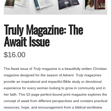
Truly Magazine: The
Await Issue
$
16.00
The Await issue of
Truly
magazine is a beautifully written Christian
magazine designed for the season of Advent.
Truly
magazines
provide an inspirational and impactful Bible study or devotional
experience for every woman looking to grow in community and in
her faith. This 52-page perfect-bound print magazine explores the
concept of await from different perspectives and contains practical
resources, hope, and encouragement from a biblical worldview.