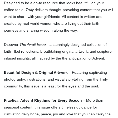
Designed to be a go-to resource that looks beautiful on your
coffee table,
Truly
delivers thought-provoking content that you will
want to share with your girlfriends. All content is written and
created by real-world women who
are living out their faith
journeys and sharing wisdom along the way.
Discover
The Await Issue
—a stunningly designed collection of
faith-filled reflections, breathtaking original artwork, and scripture-
infused insights, all inspired by the the anticipation of Advent.
Beautiful Design & Original Artwork
– Featuring captivating
photography, illustrations, and visual storytelling from the Truly
community, this issue is a feast for the eyes and the soul.
Practical Advent Rhythms for Every Season
– More than
seasonal content, this issue offers timeless guidance for
cultivating daily hope, peace, joy and love that you can carry the