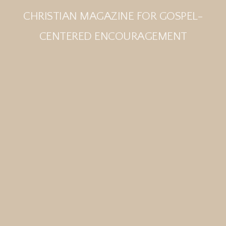
CHRISTIAN MAGAZINE FOR GOSPEL-
CENTERED ENCOURAGEMENT