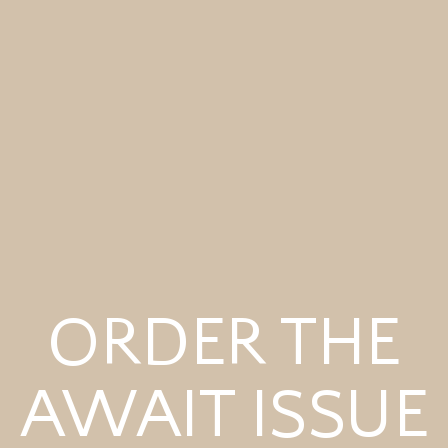
ORDER THE
AWAIT ISSUE