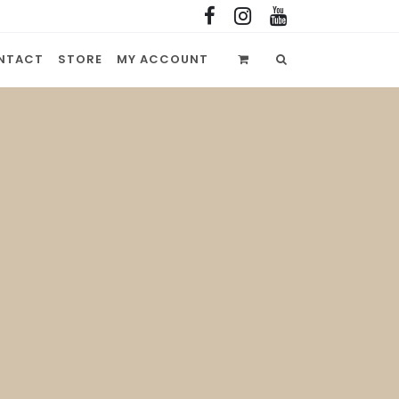
NTACT
STORE
MY ACCOUNT