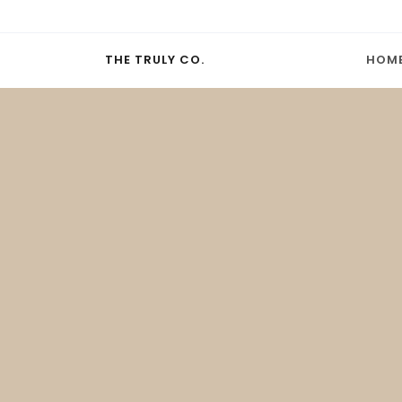
THE TRULY CO.
HOM