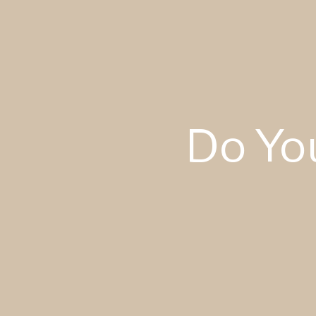
Do Yo