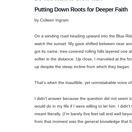
Putting Down Roots for Deeper Faith
by Colleen Ingram
On a winding road heading upward into the Blue Ridg
watch the sunset. My gaze shifted between near and 
got its name: tree-covered rolling hills layered one a
softer in the distance. Up close, I marveled at the f
up despite the steep incline from which they began.
That’s when the inaudible, yet unmistakable voice 
I didn’t answer because the question did not seem to
would do in my life if I were willing to let him. I di
meant literally. (I’m barely five feet tall and well 
from that moment was the general knowledge that for 