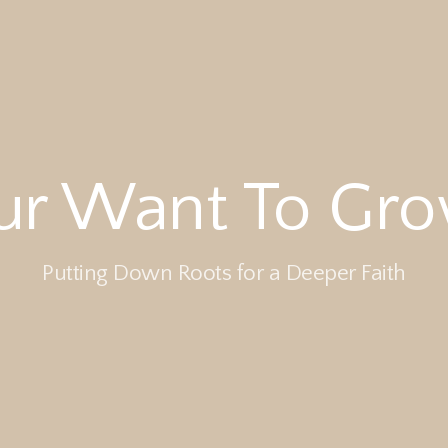
ur Want To Grow
Putting Down Roots for a Deeper Faith