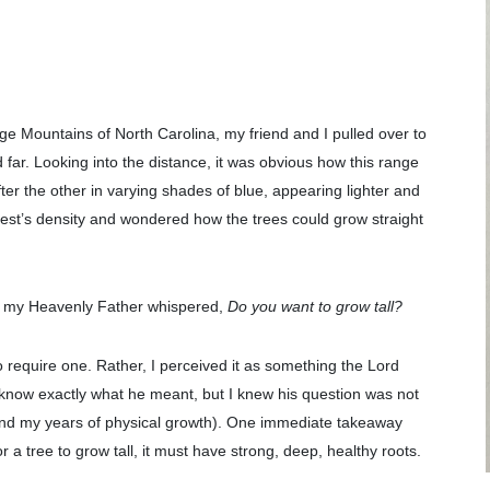
e Mountains of North Carolina, my friend and I pulled over to
far. Looking into the distance, it was obvious how this range
fter the other in varying shades of blue, appearing lighter and
orest’s density and wondered how the trees could grow straight
of my Heavenly Father whispered,
Do you want to grow tall?
 require one. Rather, I perceived it as something the Lord
dn’t know exactly what he meant, but I knew his question was not
beyond my years of physical growth). One immediate takeaway
a tree to grow tall, it must have strong, deep, healthy roots.