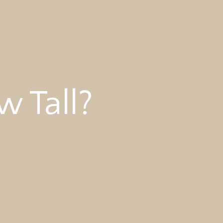
 Tall?