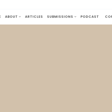
E
ABOUT
ARTICLES
SUBMISSIONS
PODCAST
CO