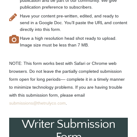
publication and be part of our community. We give
publication preference to subscribers.
Have your content pre-written, edited, and ready to
send in a Google Doc. You’ll paste the URL and content
directly into this form.
Have a high resolution head shot ready to upload.
Image size must be less than 7 MB.
NOTE: This form works best with Safari or Chrome web
browsers. Do not leave the partially completed submission
form open for long periods–– complete it in a timely manner
to minimize technology problems. If you are having trouble
with this submission form, please email
submissions@thetrulyco.com
.
Writer Submission