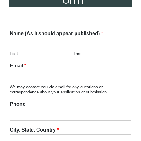
Form
Name (As it should appear published)
*
First
Last
Email
*
We may contact you via email for any questions or
correspondence about your application or submission.
Phone
City, State, Country
*