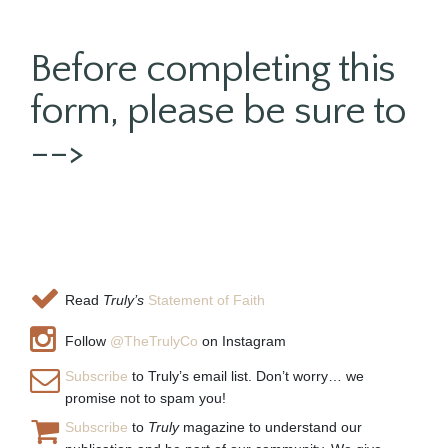
Before completing this
form, please be sure to
-->
Read
Truly’s
Statement of Faith
Follow
@TheTrulyCo
on Instagram
Subscribe
to Truly’s email list. Don’t worry… we
promise not to spam you!
Subscribe
to
Truly
magazine to understand our