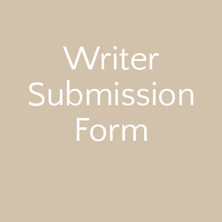
Writer
Submission
Form