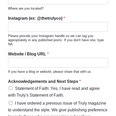
Where are you located?
Instagram (ex: @thetrulyco)
*
Please provide your Instagram handle so we can tag you
appropriately in any published posts. If you don't have one, type
NA
Website / Blog URL
*
If you have a blog or website, please share that with us.
Acknowledgements and Next Steps
*
Statement of Faith: Yes, I have read and agree
with Truly's Statement of Faith.
I have ordered a previous issue of Truly magazine
to understand the style. We give publishing preference