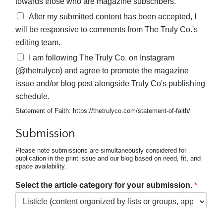
towards those who are magazine subscribers.
After my submitted content has been accepted, I
will be responsive to comments from The Truly Co.'s
editing team.
I am following The Truly Co. on Instagram
(@thetrulyco) and agree to promote the magazine
issue and/or blog post alongside Truly Co's publishing
schedule.
Statement of Faith: https://thetrulyco.com/statement-of-faith/
Submission
Please note submissions are simultaneously considered for
publication in the print issue and our blog based on need, fit, and
space availability.
Select the article category for your submission.
*
Choose the option that best fits your article. For specific details,