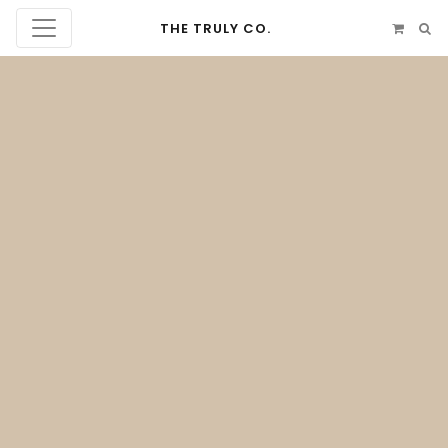
THE TRULY CO.