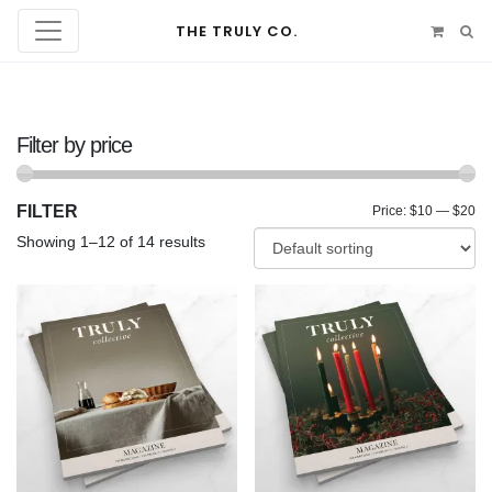
THE TRULY CO.
Filter by price
FILTER
Mi
Ma
Price:
$10
—
$20
Showing 1–12 of 14 results
pr
pr