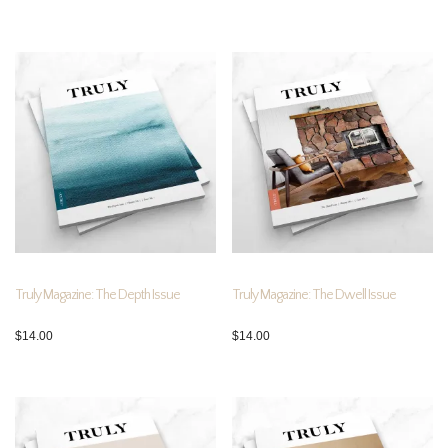
Truly Magazine: The Depth Issue
Truly Magazine: The Dwell Issue
$
14.00
$
14.00