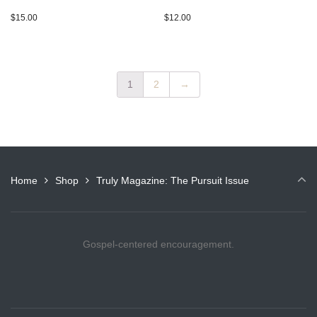
$
15.00
$
12.00
1
2
→
Home
Shop
Truly Magazine: The Pursuit Issue
Gospel-centered encouragement.