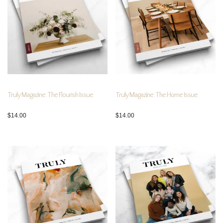
Truly Magazine: The Flourish Issue
Truly Magazine: The Home Issue
$
14.00
$
14.00