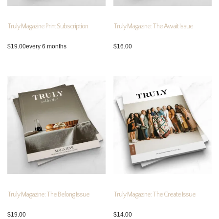
Truly Magazine Print Subscription
Truly Magazine: The Await Issue
$
19.00
every 6 months
$
16.00
Truly Magazine: The Belong Issue
Truly Magazine: The Create Issue
$
19.00
$
14.00