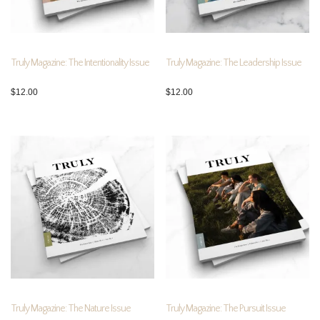
Truly Magazine: The Intentionality Issue
Truly Magazine: The Leadership Issue
$
12.00
$
12.00
Truly Magazine: The Nature Issue
Truly Magazine: The Pursuit Issue