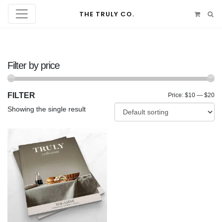
THE TRULY CO.
Filter by price
FILTER
Mi
Ma
Price:
$10
—
$20
Showing the single result
pr
pr