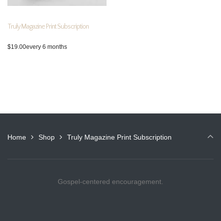
Truly Magazine Print Subscription
$
19.00
every 6 months
Home
Shop
Truly Magazine Print Subscription
Gospel-centered encouragement.